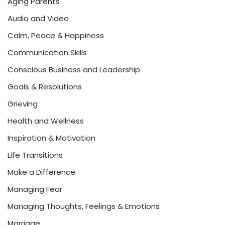
Aging Parents
Audio and Video
Calm, Peace & Happiness
Communication Skills
Conscious Business and Leadership
Goals & Resolutions
Grieving
Health and Wellness
Inspiration & Motivation
Life Transitions
Make a Difference
Managing Fear
Managing Thoughts, Feelings & Emotions
Marriage