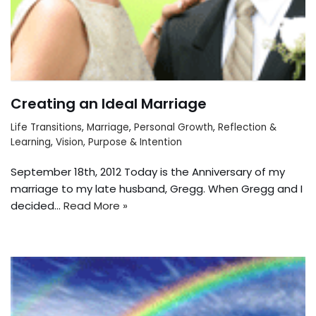
Creating an Ideal Marriage
Life Transitions
,
Marriage
,
Personal Growth
,
Reflection &
Learning
,
Vision, Purpose & Intention
September 18th, 2012 Today is the Anniversary of my
marriage to my late husband, Gregg. When Gregg and I
decided…
Read More »