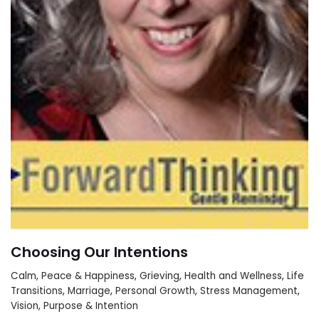
Choosing Our Intentions
Calm, Peace & Happiness
,
Grieving
,
Health and Wellness
,
Life
Transitions
,
Marriage
,
Personal Growth
,
Stress Management
,
Vision, Purpose & Intention