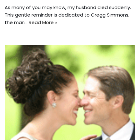
As many of you may know, my husband died suddenly.
This gentle reminder is dedicated to Gregg Simmons,
the man…
Read More »