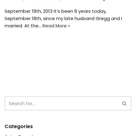
September 19th, 2013 It’s been 8 years today,
September 18th, since my late husband Gregg and I
married. At the…
Read More »
Categories