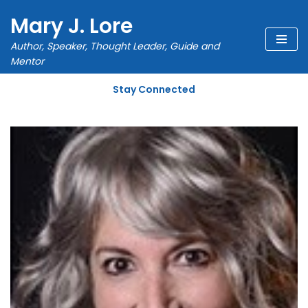
Mary J. Lore
Skip
Author, Speaker, Thought Leader, Guide and
to
Mentor
content
Stay Connected