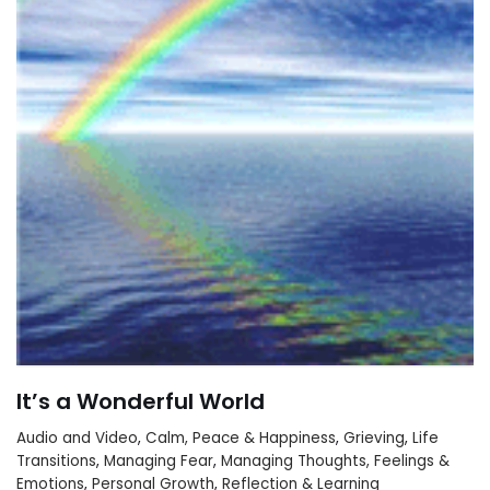
It’s a Wonderful World
Audio and Video
,
Calm, Peace & Happiness
,
Grieving
,
Life
Transitions
,
Managing Fear
,
Managing Thoughts, Feelings &
Emotions
,
Personal Growth
,
Reflection & Learning