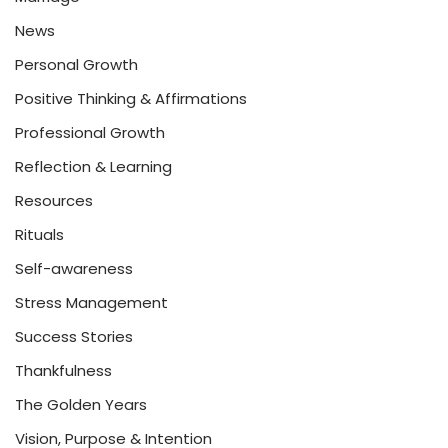
News
Personal Growth
Positive Thinking & Affirmations
Professional Growth
Reflection & Learning
Resources
Rituals
Self-awareness
Stress Management
Success Stories
Thankfulness
The Golden Years
Vision, Purpose & Intention