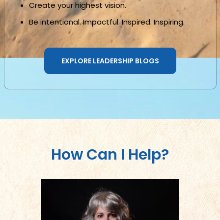
Create your highest vision.
Be intentional. Impactful. Inspired. Inspiring.
EXPLORE LEADERSHIP BLOGS
How Can I Help?