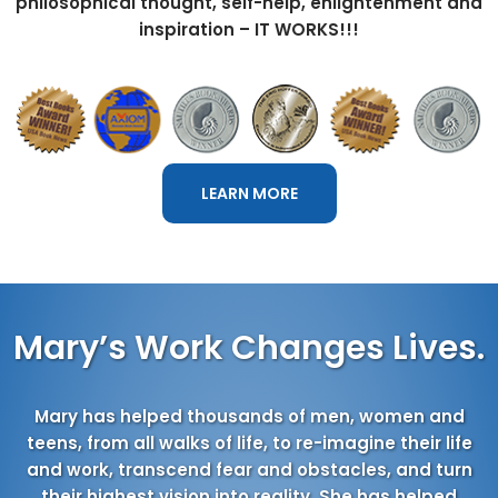
philosophical thought, self-help, enlightenment and
inspiration – IT WORKS!!!
LEARN MORE
Mary’s Work Changes Lives.
Mary has helped thousands of men, women and
teens, from all walks of life, to re-imagine their life
and work, transcend fear and obstacles, and turn
their highest vision into reality. She has helped