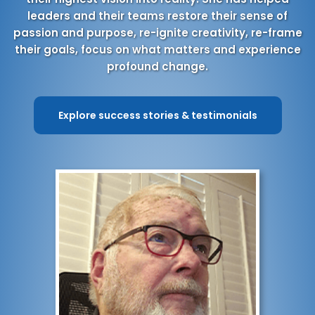
leaders and their teams restore their sense of
passion and purpose, re-ignite creativity, re-frame
their goals, focus on what matters and experience
profound change.
Explore success stories & testimonials