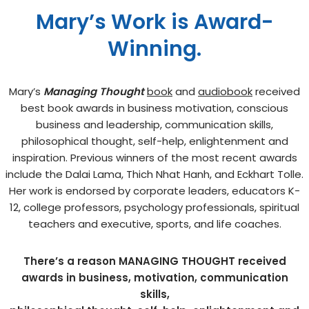
Mary’s Work is Award-
Winning.
Mary’s
Managing Thought
book
and
audiobook
received
best book awards in business motivation, conscious
business and leadership, communication skills,
philosophical thought, self-help, enlightenment and
inspiration. Previous winners of the most recent awards
include the Dalai Lama, Thich Nhat Hanh, and Eckhart Tolle.
Her work is endorsed by corporate leaders, educators K-
12, college professors, psychology professionals, spiritual
teachers and executive, sports, and life coaches.
There’s a reason MANAGING THOUGHT received
awards in business, motivation, communication
skills,