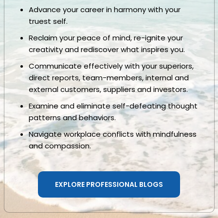
Advance your career in harmony with your
truest self.
Reclaim your peace of mind, re-ignite your
creativity and rediscover what inspires you.
Communicate effectively with your superiors,
direct reports, team-members, internal and
external customers, suppliers and investors.
Examine and eliminate self-defeating thought
patterns and behaviors.
Navigate workplace conflicts with mindfulness
and compassion.
EXPLORE PROFESSIONAL BLOGS