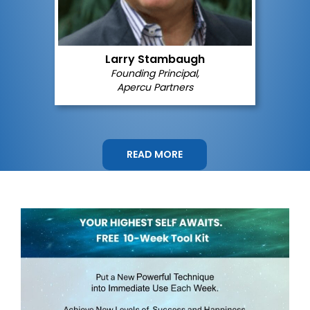
Larry Stambaugh
Founding Principal,
Apercu Partners
READ MORE