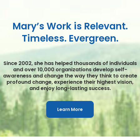
Mary’s Work is Relevant.
Timeless. Evergreen.
Since 2002, she has helped thousands of individuals
and over 10,000 organizations develop self-
awareness and change the way they think to create
profound change, experience their highest vision,
and enjoy long-lasting success.
Learn More