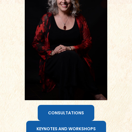
CONSULTATIONS
KEYNOTES AND WORKSHOPS