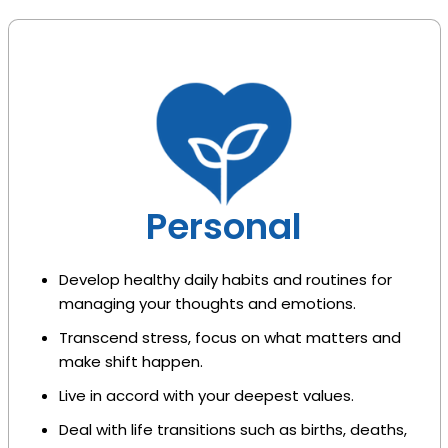
Personal
Develop healthy daily habits and routines for
managing your thoughts and emotions.
Transcend stress, focus on what matters and
make shift happen.
Live in accord with your deepest values.
Deal with life transitions such as births, deaths,