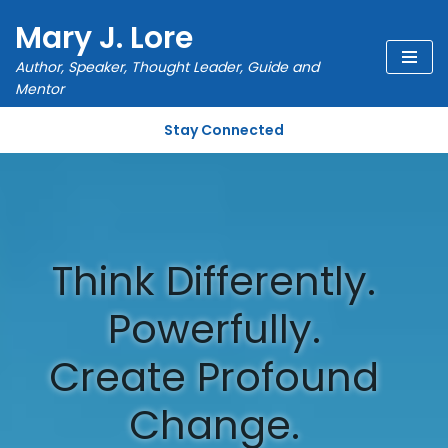
Mary J. Lore
Skip
Author, Speaker, Thought Leader, Guide and
to
Mentor
content
Stay Connected
Think Differently.
Powerfully.
Create Profound
Change.