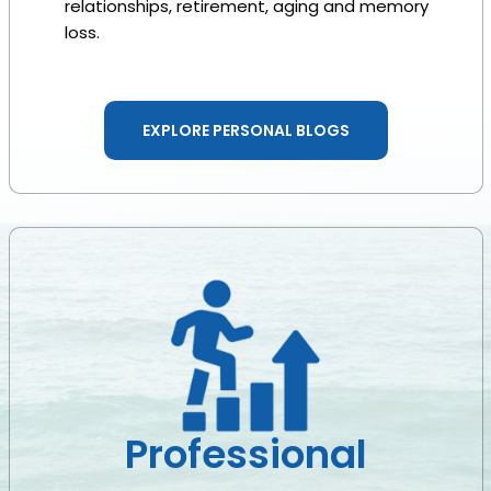
relationships, retirement, aging and memory
loss.
EXPLORE PERSONAL BLOGS
Professional