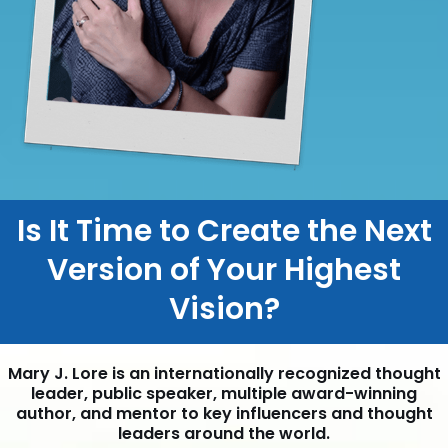
Is It Time to Create the Next
Version of Your Highest
Vision?
Mary J. Lore is an internationally recognized thought
leader, public speaker, multiple award-winning
author, and mentor to key influencers and thought
leaders around the world.