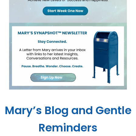
Mary’s Blog and Gentle
Reminders