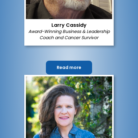
Larry Cassidy
Award-Winning Business & Leadership
Coach and Cancer Survivor
Read more