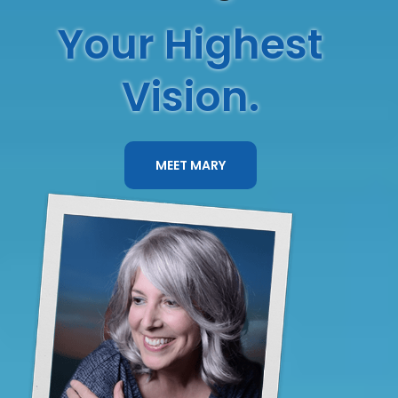
Your Highest
Vision.
MEET MARY