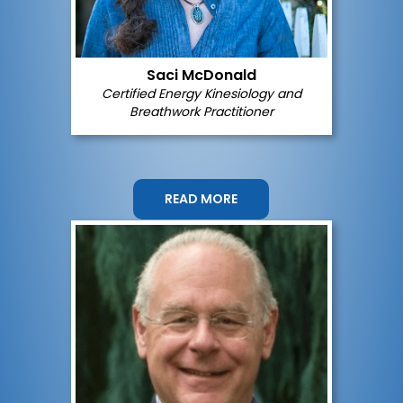
Saci McDonald
Certified
Energy Kinesiology and
Breathwork
Practitioner
READ MORE