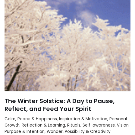
The Winter Solstice: A Day to Pause,
Reflect, and Feed Your Spirit
Calm, Peace & Happiness
,
Inspiration & Motivation
,
Personal
Growth
,
Reflection & Learning
,
Rituals
,
Self-awareness
,
Vision,
Purpose & Intention
,
Wonder, Possibility & Creativity