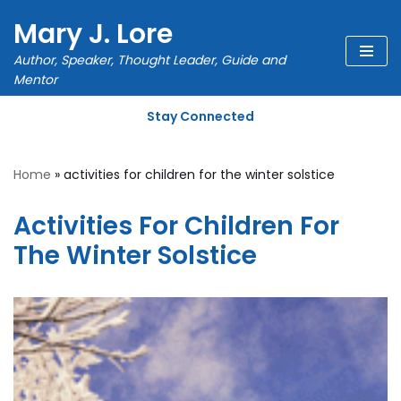
Mary J. Lore
Skip
Author, Speaker, Thought Leader, Guide and
to
Mentor
content
Stay Connected
Home
»
activities for children for the winter solstice
Activities For Children For
The Winter Solstice