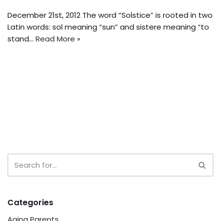
December 21st, 2012 The word “Solstice” is rooted in two
Latin words: sol meaning “sun” and sistere meaning “to
stand…
Read More »
Categories
Aging Parents