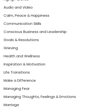
Audio and Video
Calm, Peace & Happiness
Communication Skills
Conscious Business and Leadership
Goals & Resolutions
Grieving
Health and Wellness
Inspiration & Motivation
Life Transitions
Make a Difference
Managing Fear
Managing Thoughts, Feelings & Emotions
Marriage