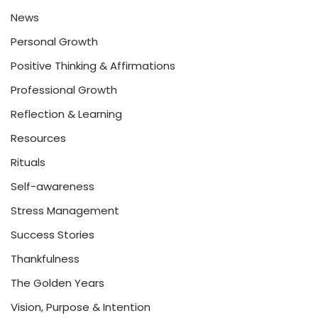
News
Personal Growth
Positive Thinking & Affirmations
Professional Growth
Reflection & Learning
Resources
Rituals
Self-awareness
Stress Management
Success Stories
Thankfulness
The Golden Years
Vision, Purpose & Intention