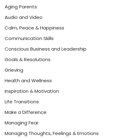
Aging Parents
Audio and Video
Calm, Peace & Happiness
Communication Skills
Conscious Business and Leadership
Goals & Resolutions
Grieving
Health and Wellness
Inspiration & Motivation
Life Transitions
Make a Difference
Managing Fear
Managing Thoughts, Feelings & Emotions