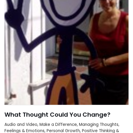
What Thought Could You Change?
Audio and Video
,
Make a Difference
,
Managing Thoughts,
Feelings & Emotions
,
Personal Growth
,
Positive Thinking &