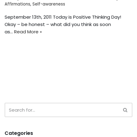
Affirmations
,
Self-awareness
September 13th, 2011 Today is Positive Thinking Day!
Okay – be honest – what did you think as soon
as…
Read More »
Categories