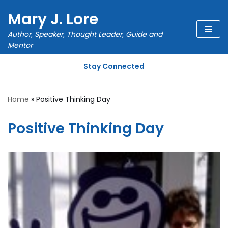
Mary J. Lore
Skip
Author, Speaker, Thought Leader, Guide and
to
Mentor
content
Stay Connected
Home
»
Positive Thinking Day
Positive Thinking Day