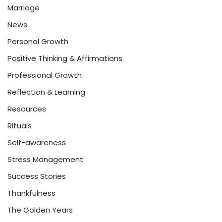
Marriage
News
Personal Growth
Positive Thinking & Affirmations
Professional Growth
Reflection & Learning
Resources
Rituals
Self-awareness
Stress Management
Success Stories
Thankfulness
The Golden Years